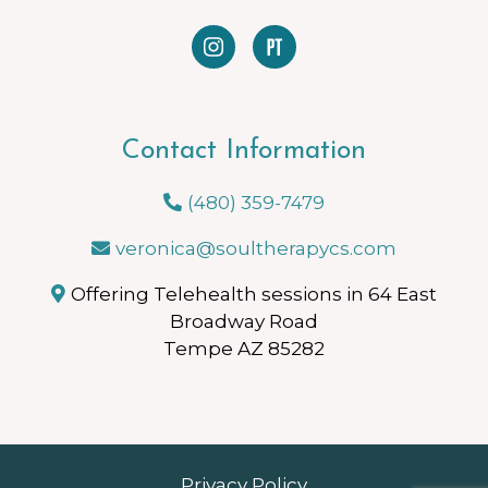
Contact Information
(480) 359-7479
veronica@soultherapycs.com
Offering Telehealth sessions in 64 East
Broadway Road
Tempe AZ 85282
Privacy Policy