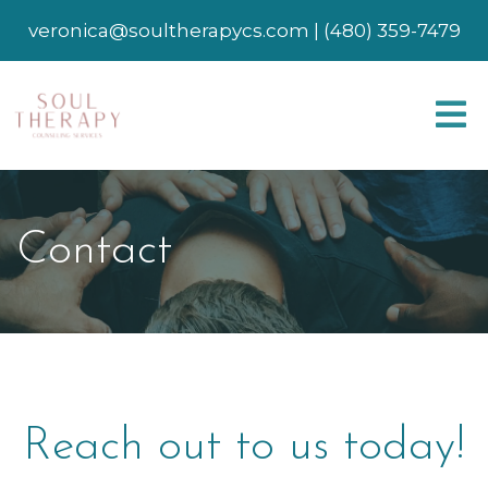
veronica@soultherapycs.com
|
(480) 359-7479
Contact
Reach out to us today!