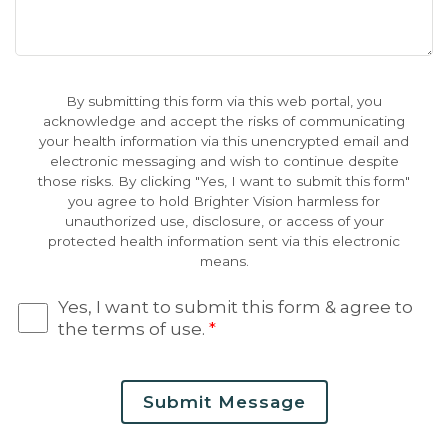
By submitting this form via this web portal, you
acknowledge and accept the risks of communicating
your health information via this unencrypted email and
electronic messaging and wish to continue despite
those risks. By clicking "Yes, I want to submit this form"
you agree to hold Brighter Vision harmless for
unauthorized use, disclosure, or access of your
protected health information sent via this electronic
means.
Yes, I want to submit this form & agree to
the terms of use.
*
Submit Message