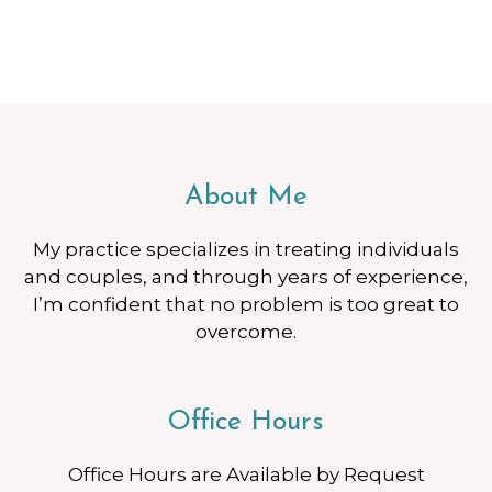
About Me
My practice specializes in treating individuals
and couples, and through years of experience,
I’m confident that no problem is too great to
overcome.
Office Hours
Office Hours are Available by Request