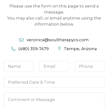
Please use the form on this page to send a
message.
You may also call, or email anytime using the
information below.
veronica@soultherapycs.com
(480) 359-7479
Tempe, Arizona