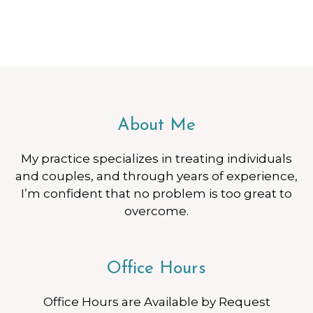
About Me
My practice specializes in treating individuals
and couples, and through years of experience,
I’m confident that no problem is too great to
overcome.
Office Hours
Office Hours are Available by Request