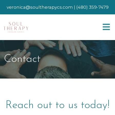
veronica@soultherapycs.com
|
(480) 359-7479
Contact
Reach out to us today!