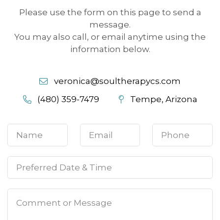
Please use the form on this page to send a
message.
You may also call, or email anytime using the
information below.
veronica@soultherapycs.com
(480) 359-7479
Tempe, Arizona