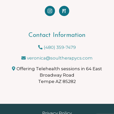
Contact Information
(480) 359-7479
veronica@soultherapycs.com
Offering Telehealth sessions in 64 East
Broadway Road
Tempe AZ 85282
Privacy Policy