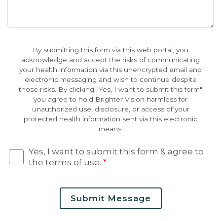
By submitting this form via this web portal, you
acknowledge and accept the risks of communicating
your health information via this unencrypted email and
electronic messaging and wish to continue despite
those risks. By clicking "Yes, I want to submit this form"
you agree to hold Brighter Vision harmless for
unauthorized use, disclosure, or access of your
protected health information sent via this electronic
means.
Yes, I want to submit this form & agree to
the terms of use.
*
Submit Message